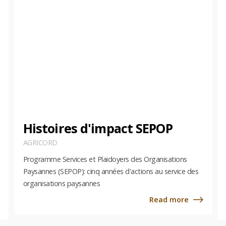
Histoires d'impact SEPOP
AGRICORD
Programme Services et Plaidoyers des Organisations
Paysannes (SEPOP): cinq années d'actions au service des
organisations paysannes
Read more
about
about
Histoi
AgriCord
d'imp
Global
SEPOP