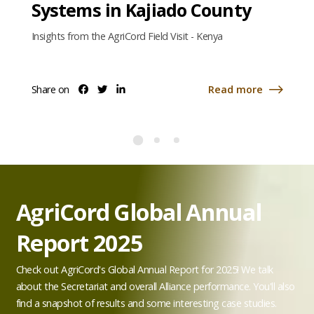
Systems in Kajiado County
Insights from the AgriCord Field Visit - Kenya
Share on
Read more
Share
Share
Share
about
on
on
on
facebook
twitter
linkedin
Empowering
Women
Farmers
and
Building
Resilient
Food
AgriCord Global Annual
e
Systems
in
Report 2025
Kajiado
County
Check out AgriCord's Global Annual Report for 2025! We talk
about the Secretariat and overall Alliance performance. You'll also
find a snapshot of results and some interesting case studies.