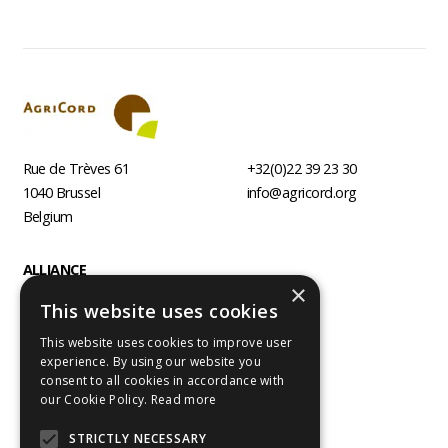
Rue de Trèves 61
+32(0)22 39 23 30
1040
Brussel
info@agricord.org
Belgium
Footer
ALLIANCE
×
AGRI AGENCIES
This website uses cookies
PROGRAMMES
This website uses cookies to improve user
RESOURCES
experience. By using our website you
consent to all cookies in accordance with
Follow us
our Cookie Policy.
Read more
Visit
Visit
us
us
STRICTLY NECESSARY