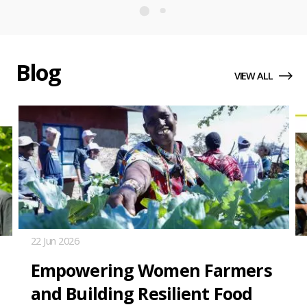
Annual
Report
2025
Blog
VIEW ALL
22 Jun 2026
Empowering Women Farmers
and Building Resilient Food