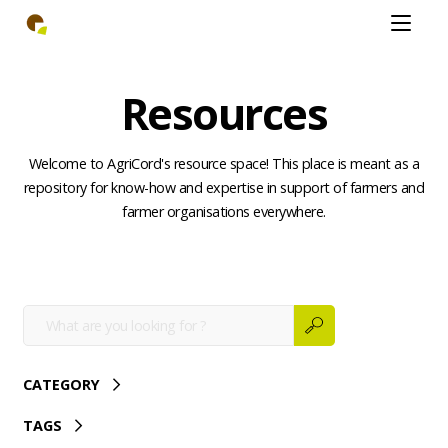
Skip
Open
to
mobiel
main
menu
content
Resources
Welcome to AgriCord's resource space! This place is meant as a
repository for know-how and expertise in support of farmers and
farmer organisations everywhere.
CATEGORY
TAGS