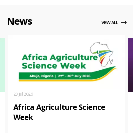
News
VIEW ALL
23 Jul 2026
Africa Agriculture Science
Week