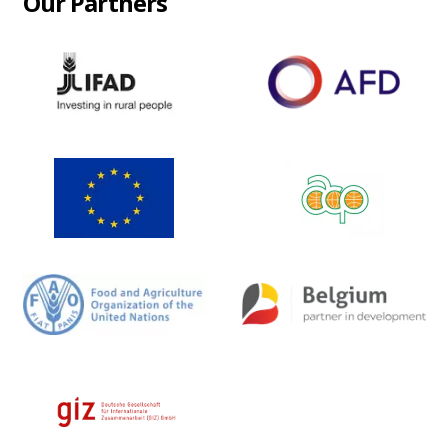
Our Partners