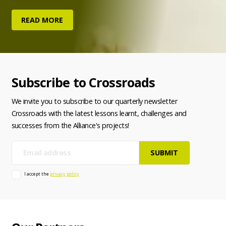
READ MORE
Subscribe to Crossroads
We invite you to subscribe to our quarterly newsletter
Crossroads with the latest lessons learnt, challenges and
successes from the Alliance's projects!
E-
mail
I accept the
privacy policy