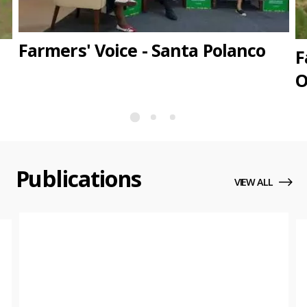
Farmers' Voice - Santa Polanco
F
O
Publications
VIEW ALL