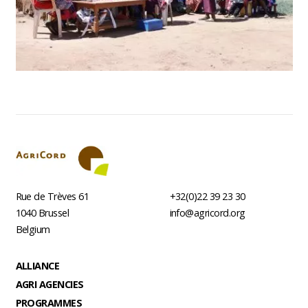
Rue de Trèves 61
+32(0)22 39 23 30
1040
Brussel
info@agricord.org
Belgium
Footer
ALLIANCE
AGRI AGENCIES
PROGRAMMES