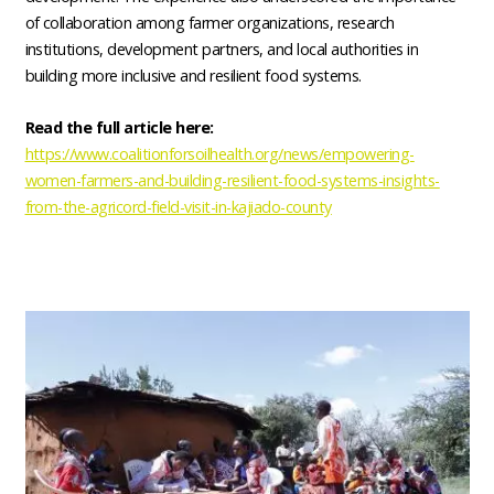
of collaboration among farmer organizations, research
institutions, development partners, and local authorities in
building more inclusive and resilient food systems.
Read the full article here:
https://www.coalitionforsoilhealth.org/news/empowering-
women-farmers-and-building-resilient-food-systems-insights-
from-the-agricord-field-visit-in-kajiado-county