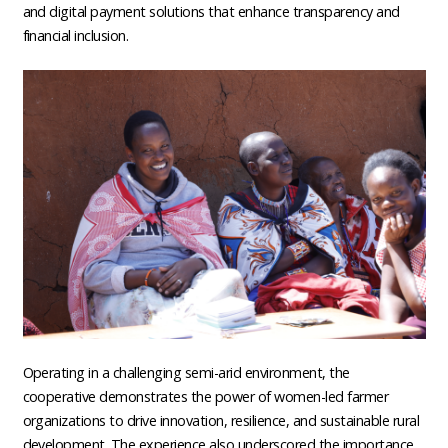
and digital payment solutions that enhance transparency and
financial inclusion.
Operating in a challenging semi-arid environment, the
cooperative demonstrates the power of women-led farmer
organizations to drive innovation, resilience, and sustainable rural
development. The experience also underscored the importance