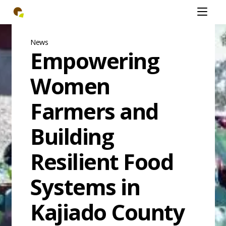
Skip
Open
to
mobiel
main
menu
content
News
Empowering
Women
Farmers and
Building
Resilient Food
Systems in
Kajiado County