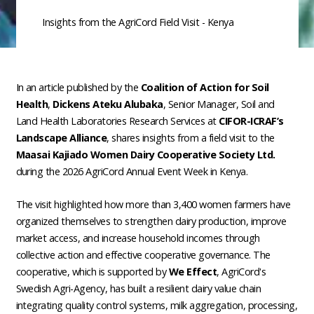
Insights from the AgriCord Field Visit - Kenya
In an article published by the
Coalition of Action for Soil
Health
,
Dickens Ateku Alubaka
, Senior Manager, Soil and
Land Health Laboratories Research Services at
CIFOR-ICRAF’s
Landscape Alliance
, shares insights from a field visit to the
Maasai Kajiado Women Dairy Cooperative Society Ltd.
during the 2026 AgriCord Annual Event Week in Kenya.
The visit highlighted how more than 3,400 women farmers have
organized themselves to strengthen dairy production, improve
market access, and increase household incomes through
collective action and effective cooperative governance. The
cooperative, which is supported by
We Effect
, AgriCord's
Swedish Agri-Agency, has built a resilient dairy value chain
integrating quality control systems, milk aggregation, processing,