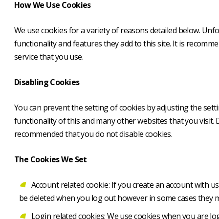
How We Use Cookies
We use cookies for a variety of reasons detailed below. Unfo
functionality and features they add to this site. It is recom
service that you use.
Disabling Cookies
You can prevent the setting of cookies by adjusting the setti
functionality of this and many other websites that you visit. Di
recommended that you do not disable cookies.
The Cookies We Set
Account related cookie: If you create an account with 
be deleted when you log out however in some cases they 
Login related cookies: We use cookies when you are logg