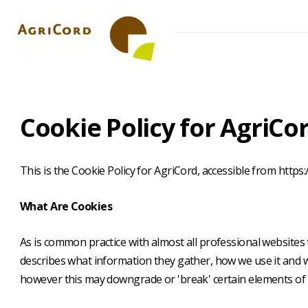
Skip
to
main
content
Cookie
Cookie Policy for AgriCo
Policy
This is the Cookie Policy for AgriCord, accessible from https:
What Are Cookies
As is common practice with almost all professional websites 
describes what information they gather, how we use it and 
however this may downgrade or 'break' certain elements of th