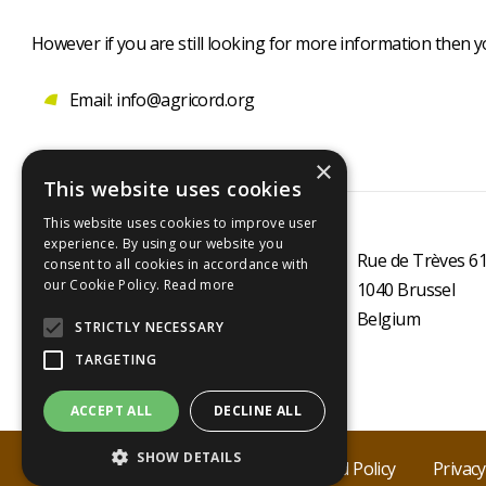
However if you are still looking for more information then 
Email: info@agricord.org
×
This website uses cookies
This website uses cookies to improve user
experience. By using our website you
Rue de Trèves 6
consent to all cookies in accordance with
our Cookie Policy.
Read more
1040
Brussel
Belgium
STRICTLY NECESSARY
TARGETING
ACCEPT ALL
DECLINE ALL
Secondary
footer
SHOW DETAILS
Agricord 2025
Cookie policy
Fraud Policy
Privacy