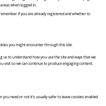
 areas when logged in.
o remember if you are already registered and whether to
ookies you might encounter through this site.
ing us to understand how you use the site and ways that we
u visit so we can continue to produce engaging content.
r you need or not it's usually safer to leave cookies enabled