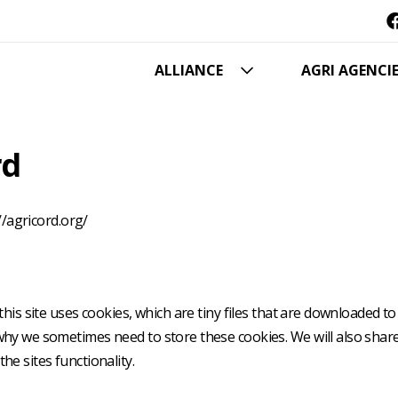
Hoofdnavigatie
ALLIANCE
AGRI AGENCI
rd
//agricord.org/
this site uses cookies, which are tiny files that are downloaded 
why we sometimes need to store these cookies. We will also sha
e sites functionality.