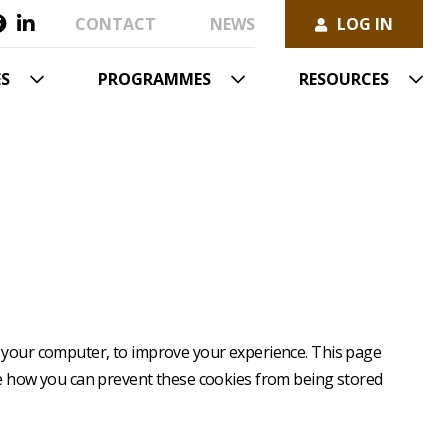
Secondary
Visit
Visit
CONTACT
NEWS
LOG IN
menu
User
us
us
account
on
on
menu
facebook
linkedin
ES
PROGRAMMES
RESOURCES
to your computer, to improve your experience. This page
re how you can prevent these cookies from being stored