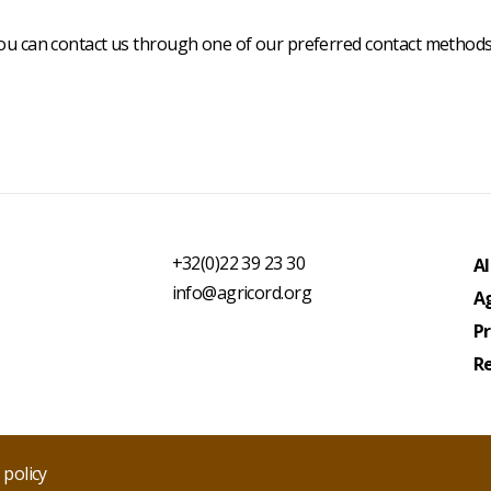
you can contact us through one of our preferred contact methods
Fo
1
+32(0)22 39 23 30
Al
info@agricord.org
Ag
P
R
 policy