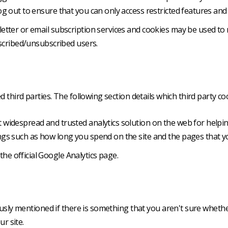
g out to ensure that you can only access restricted features and
sletter or email subscription services and cookies may be used t
bscribed/unsubscribed users.
 third parties. The following section details which third party c
st widespread and trusted analytics solution on the web for help
gs such as how long you spend on the site and the pages that yo
he official Google Analytics page.
ously mentioned if there is something that you aren't sure whethe
ur site.