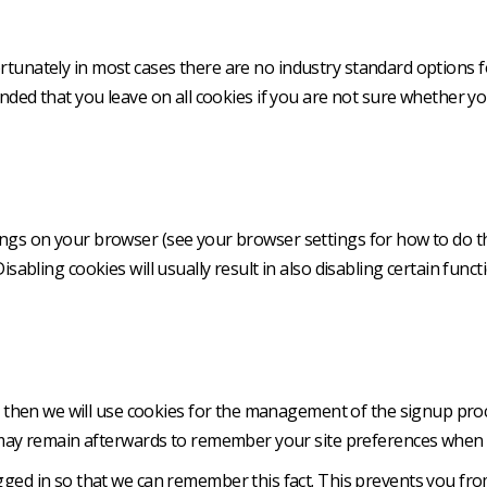
rtunately in most cases there are no industry standard options f
mended that you leave on all cookies if you are not sure whether 
ngs on your browser (see your browser settings for how to do this
sabling cookies will usually result in also disabling certain functi
us then we will use cookies for the management of the signup proc
may remain afterwards to remember your site preferences when 
ed in so that we can remember this fact. This prevents you from 