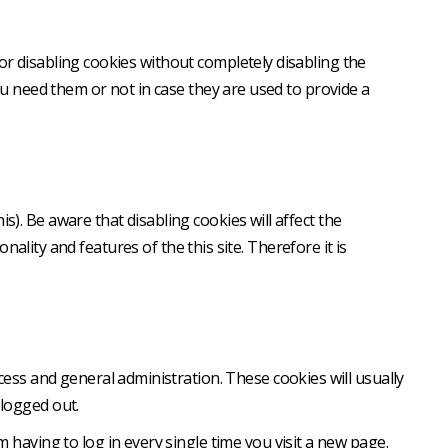
or disabling cookies without completely disabling the
you need them or not in case they are used to provide a
). Be aware that disabling cookies will affect the
onality and features of the this site. Therefore it is
ess and general administration. These cookies will usually
logged out.
having to log in every single time you visit a new page.