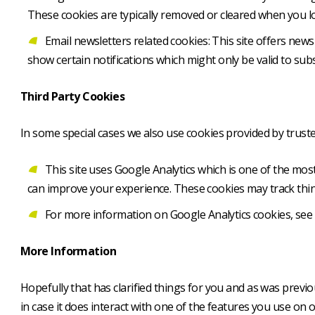
These cookies are typically removed or cleared when you lo
Email newsletters related cookies: This site offers new
show certain notifications which might only be valid to su
Third Party Cookies
In some special cases we also use cookies provided by trusted
This site uses Google Analytics which is one of the mo
can improve your experience. These cookies may track thin
For more information on Google Analytics cookies, see t
More Information
Hopefully that has clarified things for you and as was previ
in case it does interact with one of the features you use on o