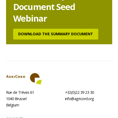
Document Seed
Webinar
DOWNLOAD THE SUMMARY DOCUMENT
Rue de Trèves 61
+32(0)22 39 23 30
1040
Brussel
info@agricord.org
Belgium
Footer