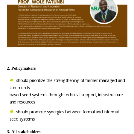
2. Policymakers
should prioritize the strengthening of farmer-managed and
community-
based seed systems through technical support, infrastructure
and resources
should promote synergies between formal and informal
seed systems
3. All stakeholders