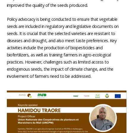
improved the quality of the seeds produced.
Policy advocacy is being conducted to ensure that vegetable
seeds are included in regulatory and legislative documents on
seeds. It is crucial that the selected varieties are resistant to
diseases and drought, and also meet taste preferences. Key
activities include the production of biopesticides and
biofertilizers, as well as training farmers in agro-ecological
practices. However, challenges such as limited access to
endogenous seeds, the impact of climate change, and the
involvement of farmers need to be addressed.