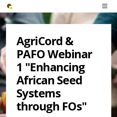
Skip
Open
to
mobiel
main
menu
content
AgriCord &
PAFO Webinar
1 "Enhancing
African Seed
Systems
through FOs"