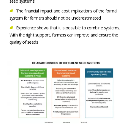
seed systems
The financial impact and cost implications of the formal
system for farmers should not be underestimated
Experience shows that it is possible to combine systems.
With the right support, farmers can improve and ensure the
quality of seeds