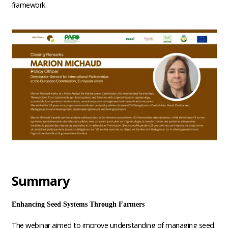
framework.
Summary
Enhancing Seed Systems Through Farmers
The webinar aimed to improve understanding of managing seed