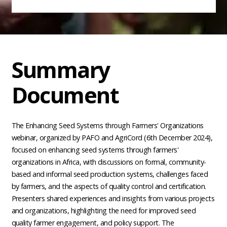
Summary
Document
The Enhancing Seed Systems through Farmers' Organizations
webinar, organized by PAFO and AgriCord (6th December 2024),
focused on enhancing seed systems through farmers'
organizations in Africa, with discussions on formal, community-
based and informal seed production systems, challenges faced
by farmers, and the aspects of quality control and certification.
Presenters shared experiences and insights from various projects
and organizations, highlighting the need for improved seed
quality farmer engagement, and policy support. The