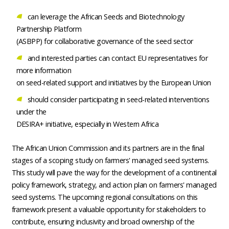
can leverage the African Seeds and Biotechnology
Partnership Platform
(ASBPP) for collaborative governance of the seed sector
and interested parties can contact EU representatives for
more information
on seed-related support and initiatives by the European Union
should consider participating in seed-related interventions
under the
DESIRA+ initiative, especially in Western Africa
The African Union Commission and its partners are in the final
stages of a scoping study on farmers' managed seed systems.
This study will pave the way for the development of a continental
policy framework, strategy, and action plan on farmers' managed
seed systems. The upcoming regional consultations on this
framework present a valuable opportunity for stakeholders to
contribute, ensuring inclusivity and broad ownership of the