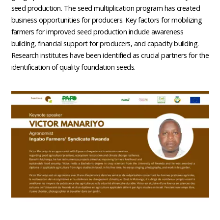
seed production. The seed multiplication program has created
business opportunities for producers. Key factors for mobilizing
farmers for improved seed production include awareness
building, financial support for producers, and capacity building.
Research institutes have been identified as crucial partners for the
identification of quality foundation seeds.