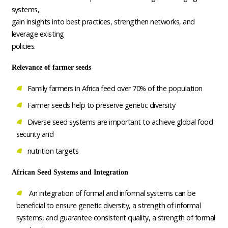
systems,
gain insights into best practices, strengthen networks, and
leverage existing
policies.
Relevance of farmer seeds
Family farmers in Africa feed over 70% of the population
Farmer seeds help to preserve genetic diversity
Diverse seed systems are important to achieve global food
security and
nutrition targets
African Seed Systems and Integration
An integration of formal and informal systems can be
beneficial to ensure genetic diversity, a strength of informal
systems, and guarantee consistent quality, a strength of formal