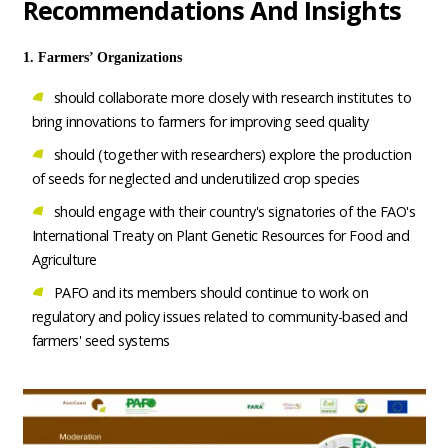
Recommendations And Insights
1. Farmers’ Organizations
should collaborate more closely with research institutes to
bring innovations to farmers for improving seed quality
should (together with researchers) explore the production
of seeds for neglected and underutilized crop species
should engage with their country's signatories of the FAO's
International Treaty on Plant Genetic Resources for Food and
Agriculture
PAFO and its members should continue to work on
regulatory and policy issues related to community-based and
farmers' seed systems