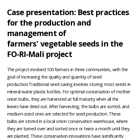
Case presentation: Best practices
for the production and
management of
farmers' vegetable seeds in the
FO-RI-Mali project
The project involved 100 farmers in three communities, with the
goal of increasing the quality and quantity of seed
production.Traditional seed saving involves storing most seeds in
mineral water plastic bottles. For optimal conservation of mother
onion bulbs, they are harvested at full maturity when all the
leaves have dried out. After harvesting, the bulbs are sorted, and
medium-sized ones are selected for seed production. These
bulbs are stored in a local onion conservation warehouse, where
they are turned over and sorted once or twice a month until they
are planted. These conservation innovations have significantly