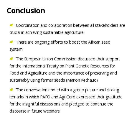
Conclusion
Coordination and collaboration between all stakeholders are
crucial in achieving sustainable agriculture
There are ongoing efforts to boost the African seed
system
The European Union Commission discussed their support
for the International Treaty on Plant Genetic Resources for
Food and Agriculture and the importance of preserving and
sustainably using farmer seeds (Marion Michaud)
The conversation ended with a group picture and closing
remarks in which PAFO and AgriCord expressed their gratitude
for the insightful discussions and pledged to continue the
discourse in future webinars