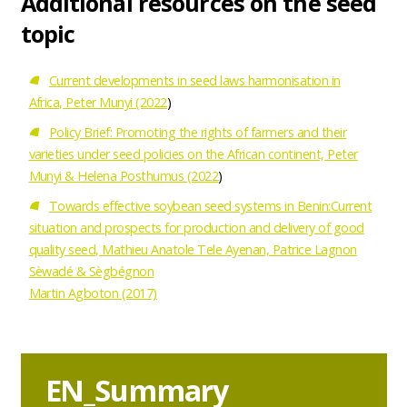
Additional resources on the seed
topic
Current developments in seed laws harmonisation in
Africa, Peter Munyi (2022
)
Policy Brief: Promoting the rights of farmers and their
varieties under seed policies on the African continent, Peter
Munyi & Helena Posthumus (2022
)
Towards effective soybean seed systems in Benin:Current
situation and prospects for production and delivery of good
quality seed, Mathieu Anatole Tele Ayenan, Patrice Lagnon
Sèwadé & Sègbégnon
Martin Agboton (2017)
Download
bestand
EN_Summary