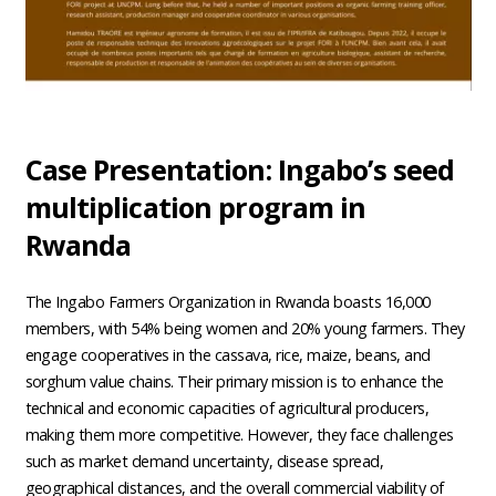
Case Presentation: Ingabo’s seed
multiplication program in
Rwanda
The Ingabo Farmers Organization in Rwanda boasts 16,000
members, with 54% being women and 20% young farmers. They
engage cooperatives in the cassava, rice, maize, beans, and
sorghum value chains. Their primary mission is to enhance the
technical and economic capacities of agricultural producers,
making them more competitive. However, they face challenges
such as market demand uncertainty, disease spread,
geographical distances, and the overall commercial viability of