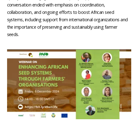
conversation ended with emphasis on coordination,
collaboration, and ongoing efforts to boost African seed
systems, including support from international organizations and
the importance of preserving and sustainably using farmer
seeds.