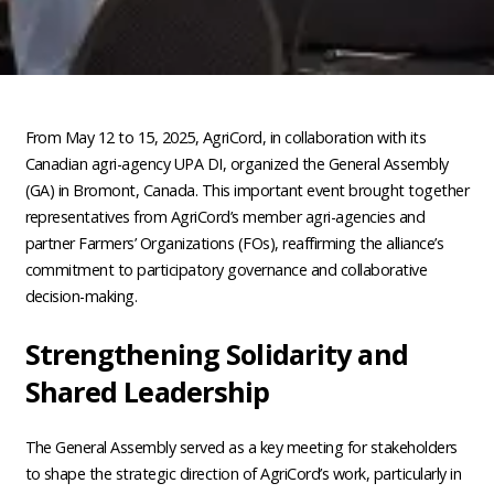
From May 12 to 15, 2025, AgriCord, in collaboration with its
Canadian agri-agency UPA DI, organized the General Assembly
(GA) in Bromont, Canada. This important event brought together
representatives from AgriCord’s member agri-agencies and
partner Farmers’ Organizations (FOs), reaffirming the alliance’s
commitment to participatory governance and collaborative
decision-making.
Strengthening Solidarity and
Shared Leadership
The General Assembly served as a key meeting for stakeholders
to shape the strategic direction of AgriCord’s work, particularly in