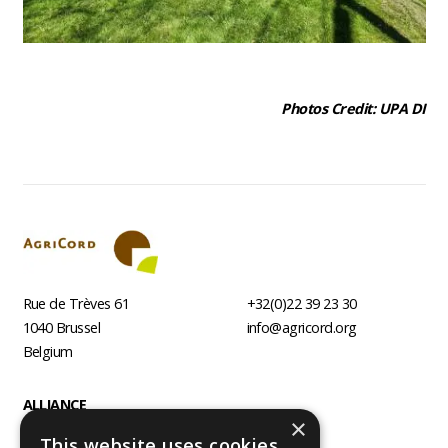
Photos Credit: UPA DI
Rue de Trèves 61
+32(0)22 39 23 30
1040
Brussel
info@agricord.org
Belgium
Footer
ALLIANCE
×
AGRI AGENCIES
This website uses cookies