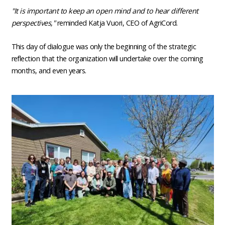
"It is important to keep an open mind and to hear different
perspectives,"
reminded Katja Vuori, CEO of AgriCord.
This day of dialogue was only the beginning of the strategic
reflection that the organization will undertake over the coming
months, and even years.