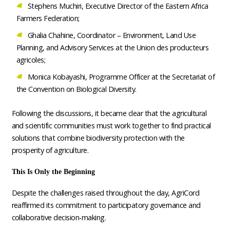
Stephens Muchiri, Executive Director of the Eastern Africa
Farmers Federation;
Ghalia Chahine, Coordinator – Environment, Land Use
Planning, and Advisory Services at the Union des producteurs
agricoles;
Monica Kobayashi, Programme Officer at the Secretariat of
the Convention on Biological Diversity.
Following the discussions, it became clear that the agricultural
and scientific communities must work together to find practical
solutions that combine biodiversity protection with the
prosperity of agriculture.
This Is Only the Beginning
Despite the challenges raised throughout the day, AgriCord
reaffirmed its commitment to participatory governance and
collaborative decision-making.