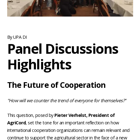
By UPA DI
Panel Discussions
Highlights
The Future of Cooperation
"How will we counter the trend of everyone for themselves?"
This question, posed by
Pieter Verhelst, President of
AgriCord
, set the tone for an important reflection on how
international cooperation organizations can remain relevant and
continue to support the agricultural sector in the face of a new