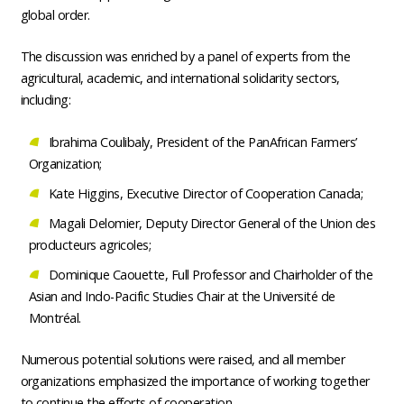
global order.
The discussion was enriched by a panel of experts from the
agricultural, academic, and international solidarity sectors,
including:
Ibrahima Coulibaly, President of the PanAfrican Farmers’
Organization;
Kate Higgins, Executive Director of Cooperation Canada;
Magali Delomier, Deputy Director General of the Union des
producteurs agricoles;
Dominique Caouette, Full Professor and Chairholder of the
Asian and Indo-Pacific Studies Chair at the Université de
Montréal.
Numerous potential solutions were raised, and all member
organizations emphasized the importance of working together
to continue the efforts of cooperation.