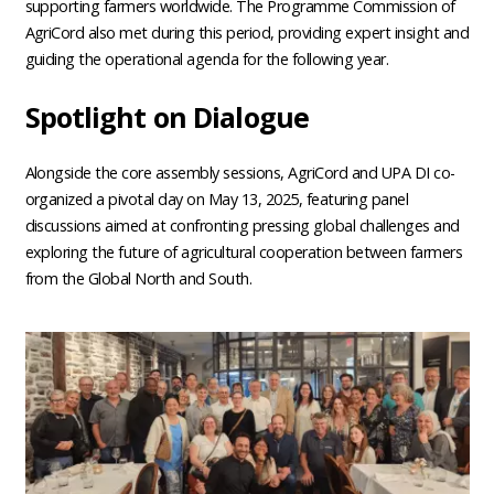
supporting farmers worldwide. The Programme Commission of
AgriCord also met during this period, providing expert insight and
guiding the operational agenda for the following year.
Spotlight on Dialogue
Alongside the core assembly sessions, AgriCord and UPA DI co-
organized a pivotal day on May 13, 2025, featuring panel
discussions aimed at confronting pressing global challenges and
exploring the future of agricultural cooperation between farmers
from the Global North and South.