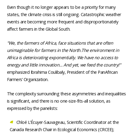
Even though it no longer appears to be a priority for many
states, the climate crisis is still ongoing. Catastrophic weather
events are becoming more frequent and disproportionately
affect farmers in the Global South.
"We, the farmers of Africa, face situations that are often
unimaginable for farmers in the North.The environment in
Africa is deteriorating exponentially. We have no access to
energy and little innovation… And yet, we feed the country!"
emphasized Ibrahima Coulibaly, President of the PanAfrican
Farmers’ Organization.
The complexity surrounding these asymmetries and inequalities
is significant, and there is no one-size-fits-all solution, as
expressed by the panelists:
Chloé L’Écuyer-Sauvageau, Scientific Coordinator at the
Canada Research Chair in Ecological Economics (CRCEE);