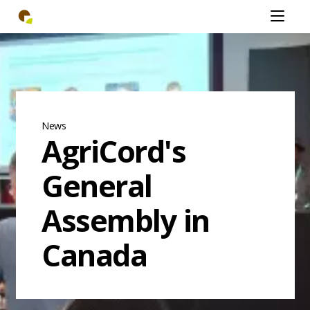
Skip
Open
to
mobiel
main
menu
content
News
AgriCord's
General
Assembly in
Canada