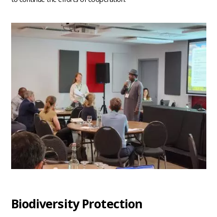
Biodiversity Protection