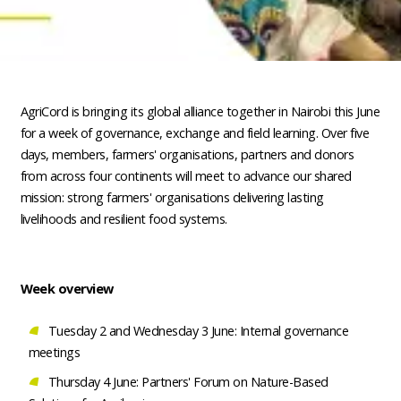
AgriCord is bringing its global alliance together in Nairobi this June
for a week of governance, exchange and field learning. Over five
days, members, farmers' organisations, partners and donors
from across four continents will meet to advance our shared
mission: strong farmers' organisations delivering lasting
livelihoods and resilient food systems.
Week overview
Tuesday 2 and Wednesday 3 June: Internal governance
meetings
Thursday 4 June: Partners' Forum on Nature-Based