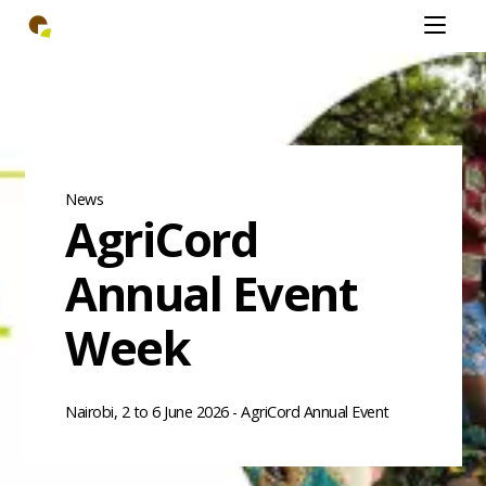
Skip
Open
to
mobiel
main
menu
content
News
AgriCord
Annual Event
Week
Nairobi, 2 to 6 June 2026 - AgriCord Annual Event