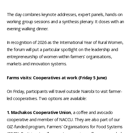
The day combines keynote addresses, expert panels, hands-on
working group sessions and a synthesis plenary. It closes with an
evening walking dinner.
In recognition of 2026 as the International Year of Rural Women,
the forum will put a particular spotlight on the leadership and
entrepreneurship of women within farmers' organisations,
markets and innovation systems.
Farms visits: Cooperatives at work (Friday 5 June)
On Friday, participants will travel outside Nairobi to visit farmer-
led cooperatives. Two options are available:
1. Machakos Cooperative Union
, a coffee and avocado
cooperative and member of NACCU. They are also part of our
GIZ-funded program, Farmers' Organisations for Food Systems