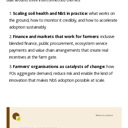
Scaling soil health and NbS in practice:
what works on
the ground, how to monitor it credibly, and how to accelerate
adoption sustainably.
Finance and markets that work for farmers:
inclusive
blended finance, public procurement, ecosystem service
payments and value chain arrangements that create real
incentives at the farm gate.
Farmers' organisations as catalysts of change:
how
FOs aggregate demand, reduce risk and enable the kind of
innovation that makes NbS adoption possible at scale.