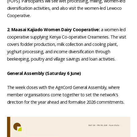
(FOFS). Participants will see wet processing, milling, women-led
diversification activities, and also visit the women-led Lewoco
Cooperative.
2. Maasai Kajiado Women Dairy Cooperative:
a women-led
cooperative supplying Kenya Co-operative Creameries. The visit
covers fodder production, milk collection and cooling plant,
yoghurt processing, and income diversification through
beekeeping, poultry and village savings and loan activities.
General Assembly (Saturday 6 June)
The week closes with the AgriCord General Assembly, where
member organisations come together to set the network's
direction for the year ahead and formalise 2026 commitments.