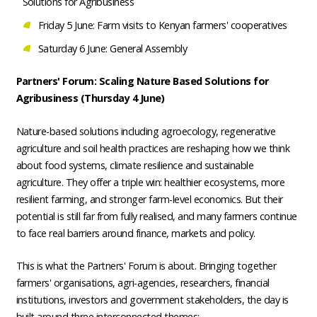
Solutions for Agribusiness
Friday 5 June: Farm visits to Kenyan farmers' cooperatives
Saturday 6 June: General Assembly
Partners' Forum:
Scaling Nature Based Solutions for
Agribusiness
(Thursday 4 June)
Nature-based solutions including agroecology, regenerative
agriculture and soil health practices are reshaping how we think
about food systems, climate resilience and sustainable
agriculture. They offer a triple win: healthier ecosystems, more
resilient farming, and stronger farm-level economics. But their
potential is still far from fully realised, and many farmers continue
to face real barriers around finance, markets and policy.
This is what the Partners' Forum is about. Bringing together
farmers' organisations, agri-agencies, researchers, financial
institutions, investors and government stakeholders, the day is
built around three interconnected themes: